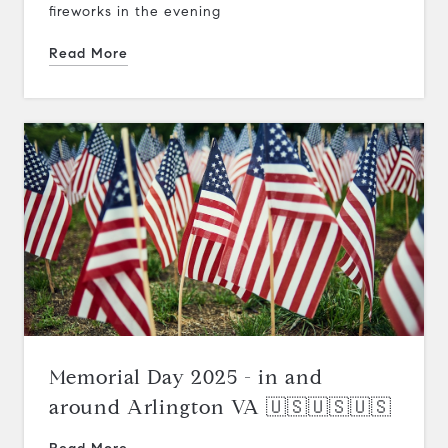
fireworks in the evening
Read More
Memorial Day 2025 - in and
around Arlington VA 🇺🇸🇺🇸🇺🇸