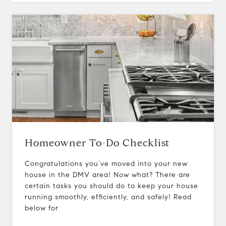
Homeowner To-Do Checklist
Congratulations you’ve moved into your new
house in the DMV area! Now what? There are
certain tasks you should do to keep your house
running smoothly, efficiently, and safely! Read
below for