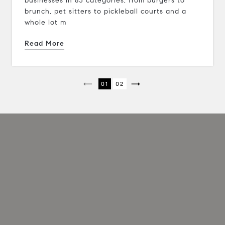
businesses in 83 categories, from burgers to
brunch, pet sitters to pickleball courts and a
whole lot m
Read More
1
2