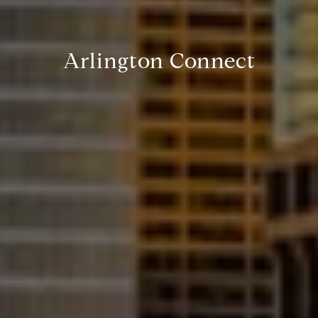
Arlington Connect