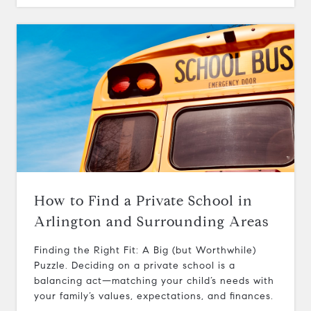
How to Find a Private School in
Arlington and Surrounding Areas
Finding the Right Fit: A Big (but Worthwhile)
Puzzle. Deciding on a private school is a
balancing act—matching your child’s needs with
your family’s values, expectations, and finances.