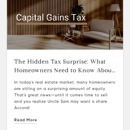
The Hidden Tax Surprise: What
Homeowners Need to Know About
Capital Gains on Home Sales
In today’s real estate market, many homeowners
are sitting on a surprising amount of equity.
That’s great news—until it comes time to sell
and you realize Uncle Sam may want a share.
Accordi
Read More