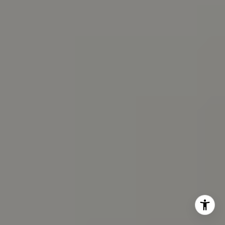
(202) 361-6098
[email protected]
I agree to be contacted by Veronica Seva-Gonzalez via