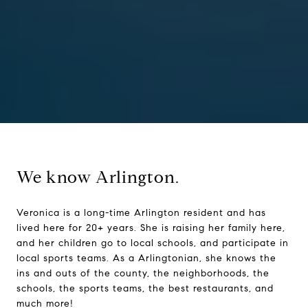
We know Arlington.
Veronica is a long-time Arlington resident and has
lived here for 20+ years. She is raising her family here,
and her children go to local schools, and participate in
local sports teams. As a Arlingtonian, she knows the
ins and outs of the county, the neighborhoods, the
schools, the sports teams, the best restaurants, and
much more!