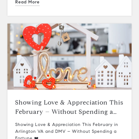
Read More
Showing Love & Appreciation This
February – Without Spending a
Fortune ❤️
Showing Love & Appreciation This February in
Arlington VA and DMV – Without Spending a
Fortune ❤️