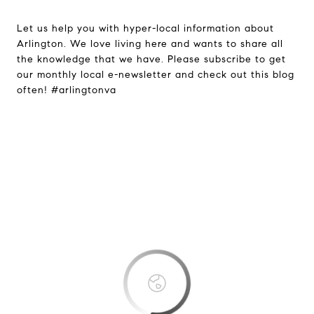
Let us help you with hyper-local information about
Arlington. We love living here and wants to share all
the knowledge that we have. Please subscribe to get
our monthly local e-newsletter and check out this blog
often! #arlingtonva
This page can't load Google Maps
correctly.
OK
Do you own this website?