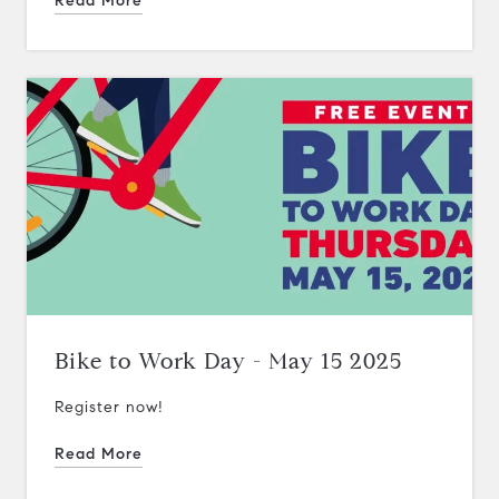
Read More
Bike to Work Day - May 15 2025
Register now!
Read More