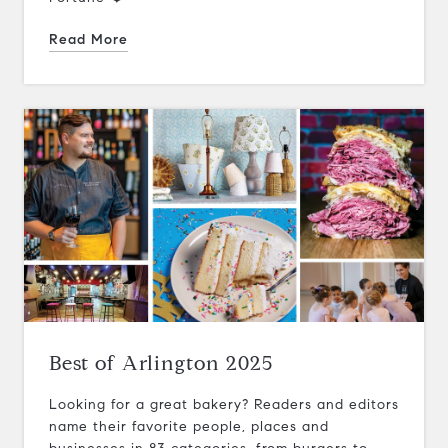
Read More
Best of Arlington 2025
Looking for a great bakery? Readers and editors
name their favorite people, places and