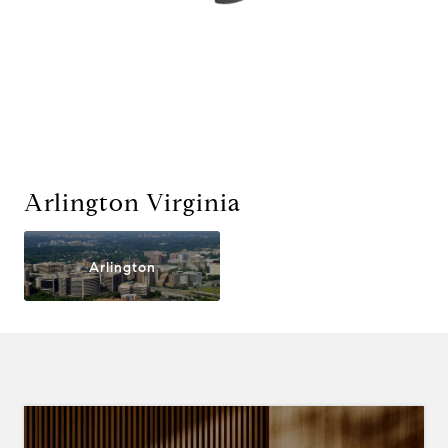
Arlington Virginia
Arlington