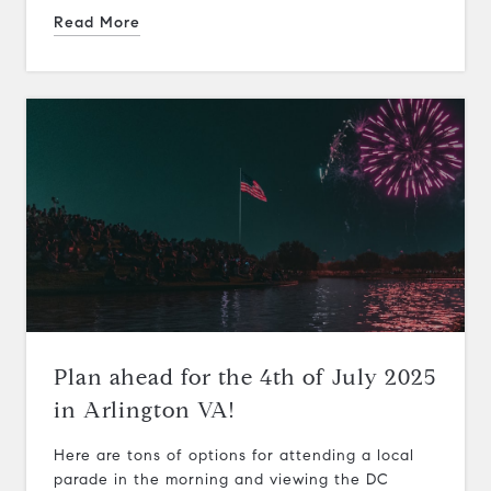
Read More
Plan ahead for the 4th of July 2025
in Arlington VA!
Here are tons of options for attending a local
parade in the morning and viewing the DC