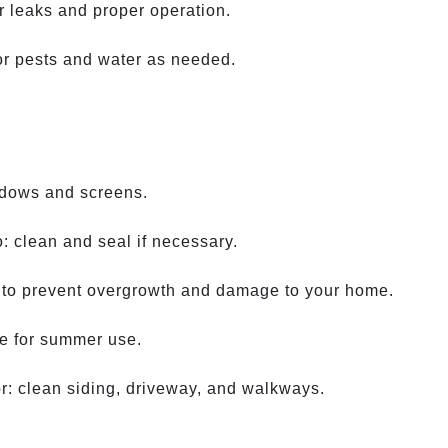
r leaks and proper operation.
or pests and water as needed.
ndows and screens.
: clean and seal if necessary.
 to prevent overgrowth and damage to your home.
re for summer use.
r: clean siding, driveway, and walkways.