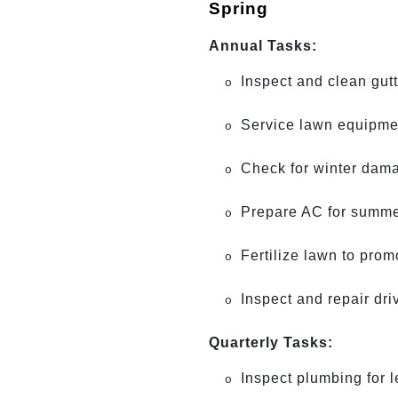
Spring
Annual Tasks:
Inspect and clean gutt
o
Service lawn equipme
o
Check for winter damag
o
Prepare AC for summer
o
Fertilize lawn to prom
o
Inspect and repair dr
o
Quarterly Tasks:
Inspect plumbing for 
o