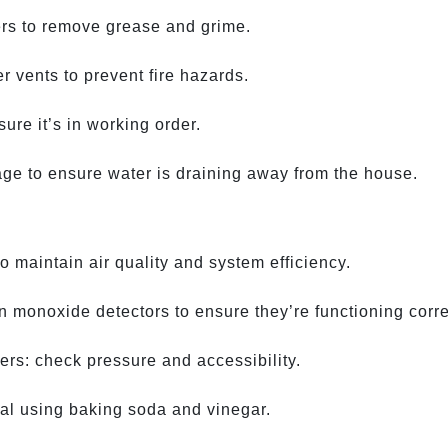
ers to remove grease and grime.
r vents to prevent fire hazards.
re it’s in working order.
age to ensure water is draining away from the house.
 maintain air quality and system efficiency.
 monoxide detectors to ensure they’re functioning corre
hers: check pressure and accessibility.
al using baking soda and vinegar.