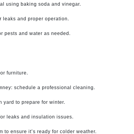
al using baking soda and vinegar.
r leaks and proper operation.
or pests and water as needed.
r furniture.
mney: schedule a professional cleaning.
 yard to prepare for winter.
for leaks and insulation issues.
 to ensure it’s ready for colder weather.