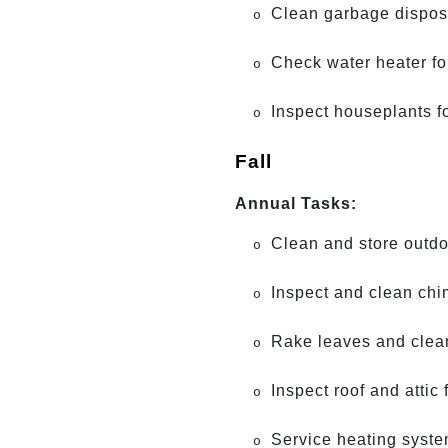
Clean garbage dispos
o
Check water heater fo
o
Inspect houseplants f
o
Fall
Annual Tasks:
Clean and store outdoo
o
Inspect and clean chi
o
Rake leaves and clean
o
Inspect roof and attic 
o
Service heating system
o