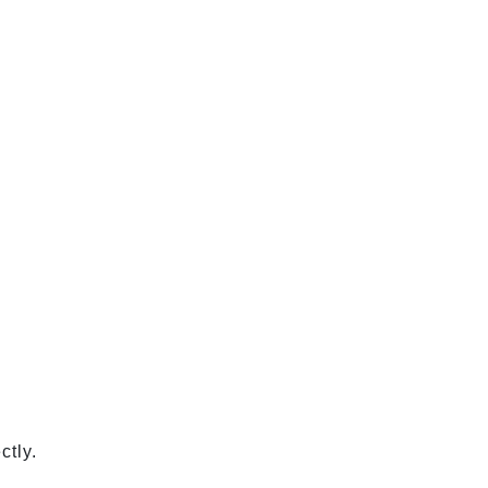
ctly.