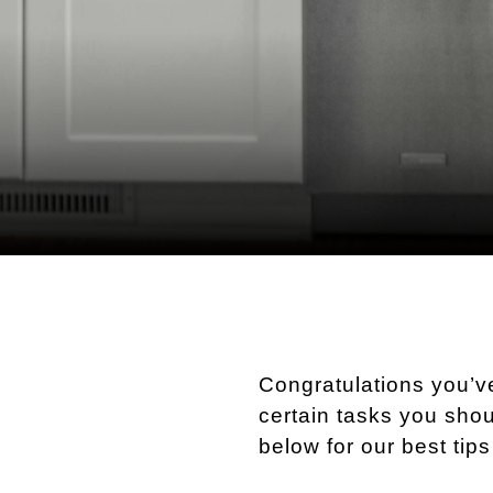
Congratulations you’
certain tasks you shou
below for our best tip