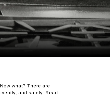
! Now what? There are
ciently, and safely. Read