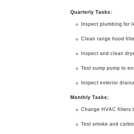
Quarterly Tasks:
Inspect plumbing for 
o
Clean range hood filt
o
Inspect and clean drye
o
Test sump pump to ensu
o
Inspect exterior drain
o
Monthly Tasks:
Change HVAC filters to
o
Test smoke and carbon
o