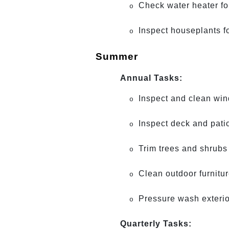
Check water heater fo
o
Inspect houseplants f
o
Summer
Annual Tasks:
Inspect and clean wi
o
Inspect deck and patio
o
Trim trees and shrubs
o
Clean outdoor furnitu
o
Pressure wash exterio
o
Quarterly Tasks: