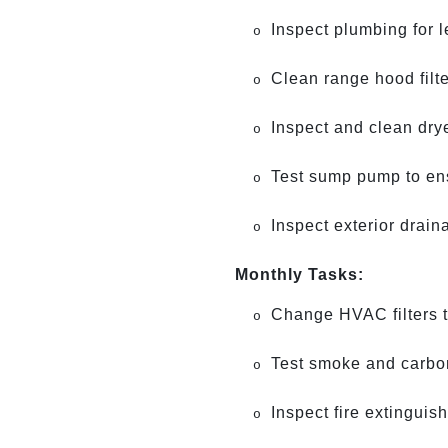
Inspect plumbing for 
o
Clean range hood filt
o
Inspect and clean drye
o
Test sump pump to ensu
o
Inspect exterior drain
o
Monthly Tasks:
Change HVAC filters to
o
Test smoke and carbon
o
Inspect fire extinguis
o