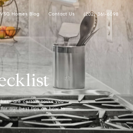
VSG Homes Blog
Contact Us
(202) 361-6098
cklist
here are certain tasks you
 for our best tips on how to