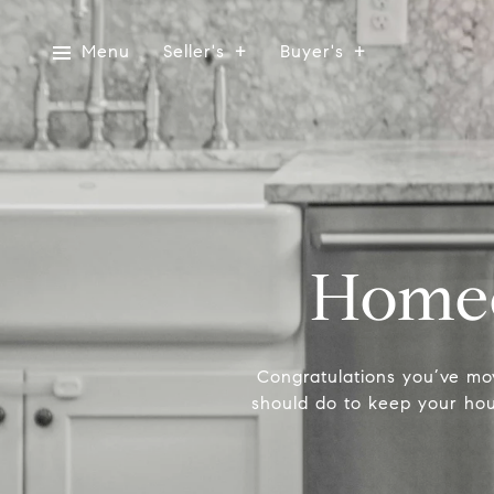
Menu
Seller's
Buyer's
Homeo
Congratulations you’ve mo
should do to keep your hous