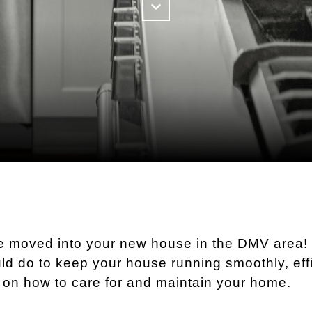
ve moved into your new house in the DMV area
ld do to keep your house running smoothly, effi
s on how to care for and maintain your home.