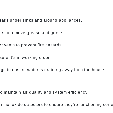
leaks under sinks and around appliances.
ers to remove grease and grime.
r vents to prevent fire hazards.
re it’s in working order.
age to ensure water is draining away from the house.
 maintain air quality and system efficiency.
 monoxide detectors to ensure they’re functioning corre