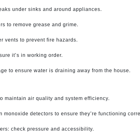
leaks under sinks and around appliances.
ers to remove grease and grime.
r vents to prevent fire hazards.
re it’s in working order.
age to ensure water is draining away from the house.
 maintain air quality and system efficiency.
 monoxide detectors to ensure they’re functioning corre
hers: check pressure and accessibility.