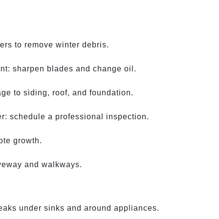
ers to remove winter debris.
nt: sharpen blades and change oil.
e to siding, roof, and foundation.
: schedule a professional inspection.
ote growth.
iveway and walkways.
leaks under sinks and around appliances.