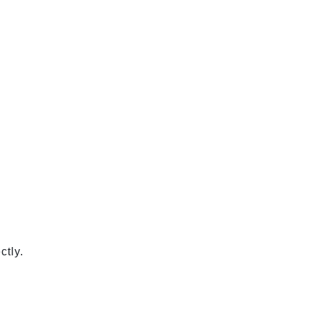
ctly.