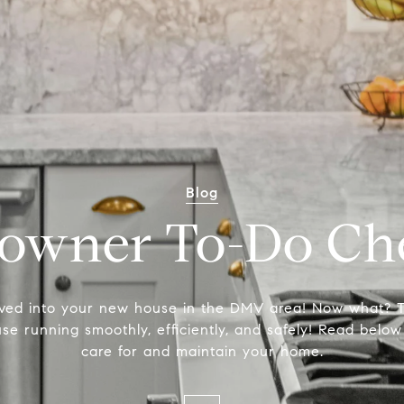
Blog
wner To-Do Che
ved into your new house in the DMV area! Now what? T
e running smoothly, efficiently, and safely! Read below
care for and maintain your home.