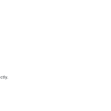
ctly.