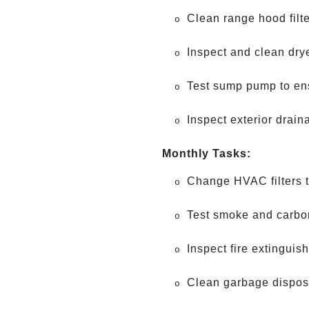
Clean range hood filt
o
Inspect and clean drye
o
Test sump pump to ensu
o
Inspect exterior drain
o
Monthly Tasks:
Change HVAC filters to
o
Test smoke and carbon
o
Inspect fire extinguis
o
Clean garbage dispos
o