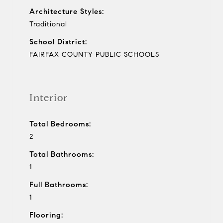
Architecture Styles:
Traditional
School District:
FAIRFAX COUNTY PUBLIC SCHOOLS
Interior
Total Bedrooms:
2
Total Bathrooms:
1
Full Bathrooms:
1
Flooring: