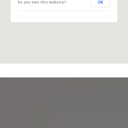
OK
Do you own this website?