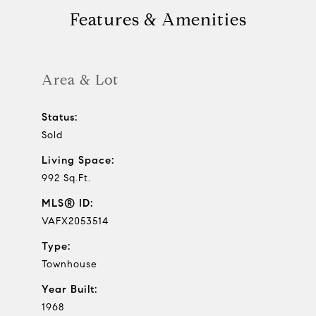
Features & Amenities
Area & Lot
Status:
Sold
Living Space:
992 Sq.Ft.
MLS® ID:
VAFX2053514
Type:
Townhouse
Year Built:
1968