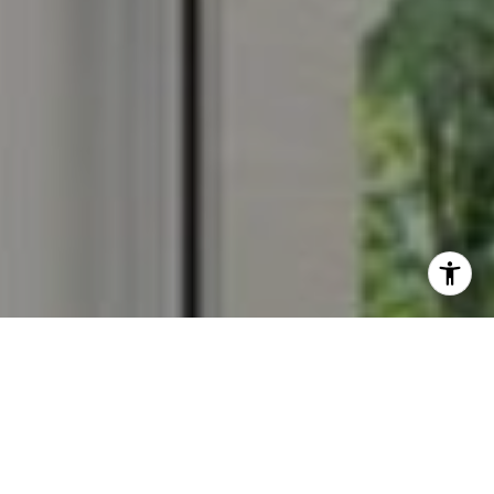
I agree to be contacted by Veronica Seva-Gonzalez via
call, email, and text for real estate services. To opt out,
you can reply 'stop' at any time or reply 'help' for
assistance. You can also click the unsubscribe link in the
emails. Message and data rates may apply. Message
frequency may vary.
Privacy Policy
.
Contact Us