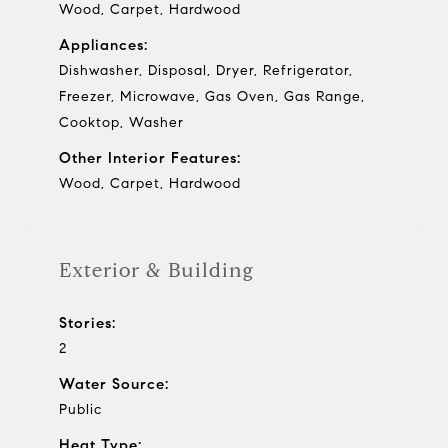
Wood, Carpet, Hardwood
Appliances:
Dishwasher, Disposal, Dryer, Refrigerator,
Freezer, Microwave, Gas Oven, Gas Range,
Cooktop, Washer
Other Interior Features:
Wood, Carpet, Hardwood
Exterior & Building
Stories:
2
Water Source:
Public
Heat Type: