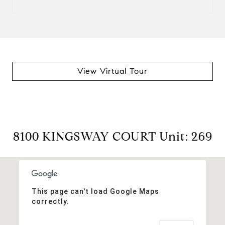
View Virtual Tour
8100 KINGSWAY COURT Unit: 269
This page can't load Google Maps
correctly.