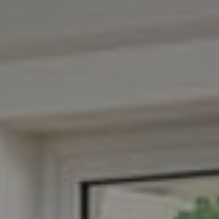
Compass
3001 Washington Blvd.,
Suite 400
Arlington, VA 22201
Veronica Seva-Gonzalez
(202) 361-6098
[email protected]