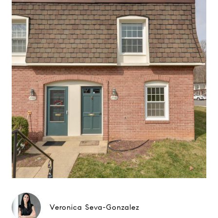
Veronica Seva-Gonzalez