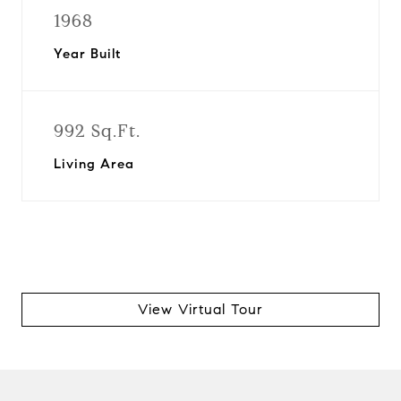
1968
Year Built
992 Sq.Ft.
Living Area
View Virtual Tour