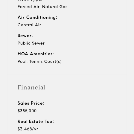
Forced Air, Natural Gas
Air Conditioning:
Central Air
Sewer:
Public Sewer
HOA Amenities:
Pool, Tennis Court(s)
Financial
Sales Price:
$355,000
Real Estate Tax:
$3,468/yr