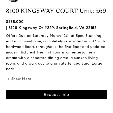
8100 KINGSWAY COURT Unit: 269
$355,000
8100 Kingsway Ct #269, Springfield, VA 22152
Offers Due on Saturday March 12th at 5pm. Stunning
end unit townhome, completely renovated in 2017 with
hardwood floors throughout the first floor and updated
modern fixtures! The first floor is an entertainer's
dream with a separate dining area, a sunken living
room, and a walk out to a private fenced yard. Large
bedr...
+ Show More
Request Info