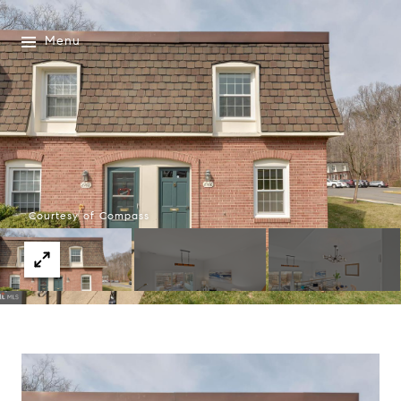
Menu
Courtesy of Compass