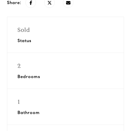
Share:
Sold
Status
2
Bedrooms
1
Bathroom