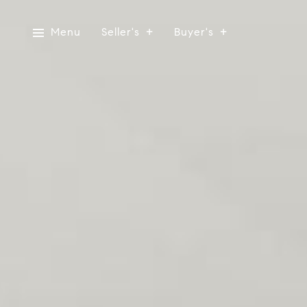
Menu
Seller's
Buyer's