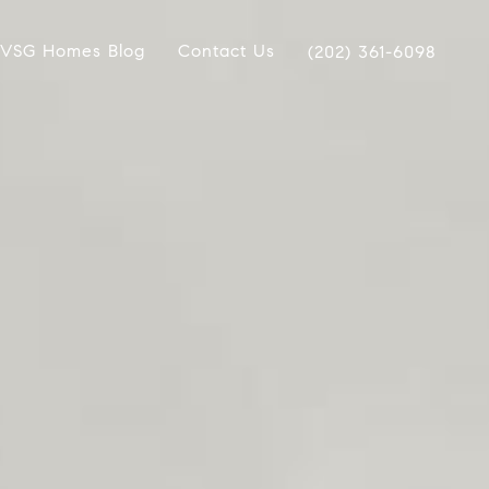
VSG Homes Blog
Contact Us
(202) 361-6098