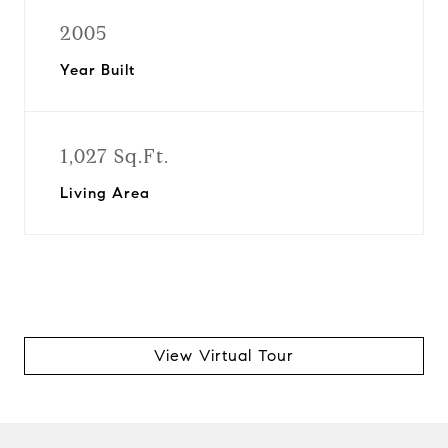
2005
Year Built
1,027 Sq.Ft.
Living Area
View Virtual Tour