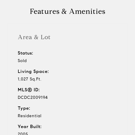
Features & Amenities
Area & Lot
Status:
Sold
Living Space:
1,027 Sq.Ft.
MLS® ID:
DCDC2009194
Type:
Residential
Year Built:
2005