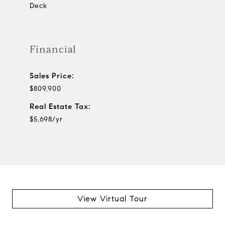
Deck
Financial
Sales Price:
$809,900
Real Estate Tax:
$5,698/yr
View Virtual Tour