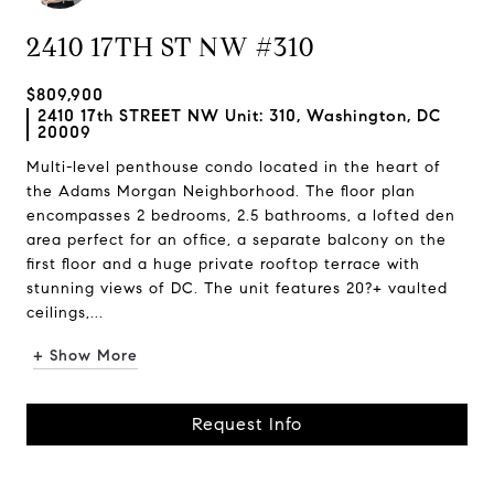
2410 17TH ST NW #310
$809,900
2410 17th STREET NW Unit: 310, Washington, DC
20009
Multi-level penthouse condo located in the heart of
the Adams Morgan Neighborhood. The floor plan
encompasses 2 bedrooms, 2.5 bathrooms, a lofted den
area perfect for an office, a separate balcony on the
first floor and a huge private rooftop terrace with
stunning views of DC. The unit features 20?+ vaulted
ceilings,...
+ Show More
Request Info