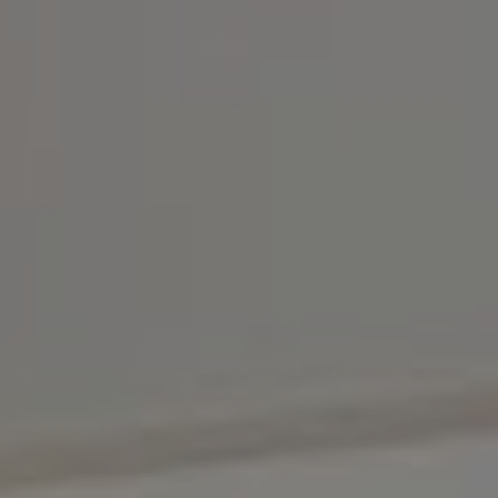
Compass
3001 Washington Blvd.,