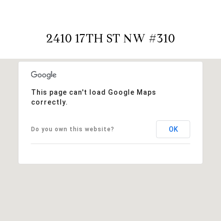
2410 17TH ST NW #310
This page can't load Google Maps
correctly.
OK
Do you own this website?