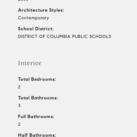
Architecture Styles:
Contemporary
School District:
DISTRICT OF COLUMBIA PUBLIC SCHOOLS
Interior
Total Bedrooms:
2
Total Bathrooms:
3
Full Bathrooms:
2
Half Bathrooms: