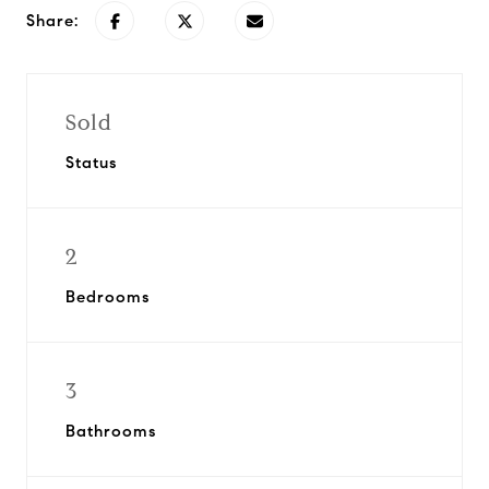
Share:
Sold
Status
2
Bedrooms
3
Bathrooms