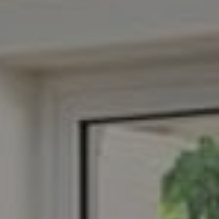
Suite 400
Arlington, VA 22201
Veronica Seva-Gonzalez
(202) 361-6098
[email protected]