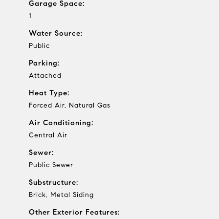
Garage Space:
1
Water Source:
Public
Parking:
Attached
Heat Type:
Forced Air, Natural Gas
Air Conditioning:
Central Air
Sewer:
Public Sewer
Substructure:
Brick, Metal Siding
Other Exterior Features: