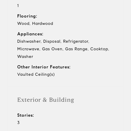
1
Flooring:
Wood, Hardwood
Appliances:
Dishwasher, Disposal, Refrigerator,
Microwave, Gas Oven, Gas Range, Cooktop,
Washer
Other Interior Features:
Vaulted Ceiling(s)
Exterior & Building
Stories:
3