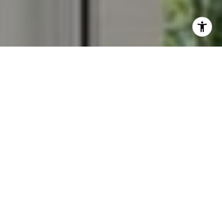
I agree to be contacted by Veronica Seva-Gonzalez via
call, email, and text for real estate services. To opt out,
you can reply 'stop' at any time or reply 'help' for
assistance. You can also click the unsubscribe link in the
emails. Message and data rates may apply. Message
frequency may vary.
Privacy Policy
.
Contact Us