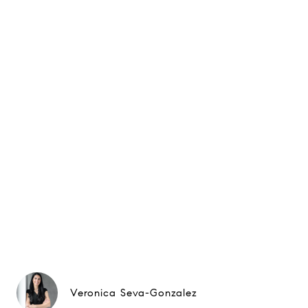
Veronica Seva-Gonzalez