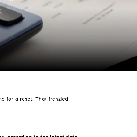
time for a reset. That frenzied
ce, according to the latest data