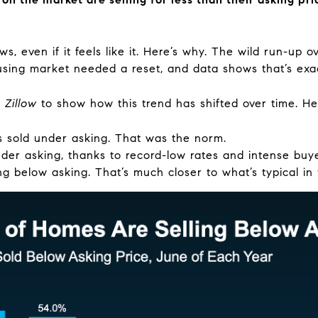
ws, even if it feels like it. Here’s why. The wild run-up 
using market needed a reset, and data shows that’s exa
m
Zillow
to show how this trend has shifted over time. Here
sold under asking. That was the norm.
der asking, thanks to record-low rates and intense bu
ng below asking. That’s much closer to what’s typical in