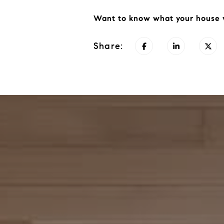
Want to know what your house w
Share: