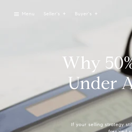
Menu
Seller's
Buyer's
Why 50% 
Under A
If your selling strategy sti
frenzied s