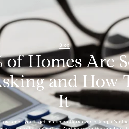
Blog
of Homes Are Se
sking and How 
It
ll assumes you’ll get multiple offers over asking, it’s offi
eller’s market is behind us. And here are the numbers to