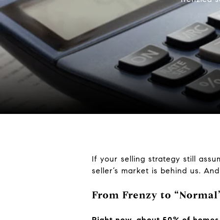
If your selling strategy still assu
seller’s market is behind us. An
From Frenzy to “Normal
Right now, about 50% of homes o