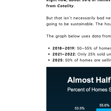
from
Cotality
.
But that isn’t necessarily bad ne
going to be sustainable. The ho
The graph below uses data fro
2018–2019:
50–55% of homes 
2021–2022:
Only 25% sold un
2025:
50% of homes are selli