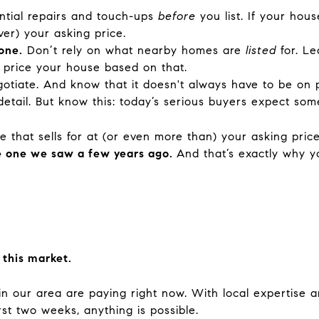
ntial repairs and touch-ups
before
you list. If your hou
ver) your asking price.
one.
Don’t rely on what nearby homes are
listed
for. Le
 price your house based on that.
otiate. And know that it doesn't always have to be on p
detail. But know this: today’s serious buyers expect so
 that sells for at (or even more than) your asking pric
he one we saw a few years ago.
And that’s exactly why 
 this market.
 in our area are paying right now. With local expertise 
rst two weeks, anything is possible.