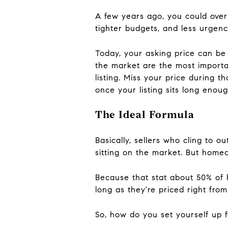
A few years ago, you could over
tighter budgets, and less urgenc
Today, your asking price can be 
the market are the most importa
listing. Miss your price during th
once your listing sits long enough
The Ideal Formula
Basically, sellers who cling to 
sitting on the market. But home
Because that stat about 50% of 
long as they're priced right from
So, how do you set yourself up f