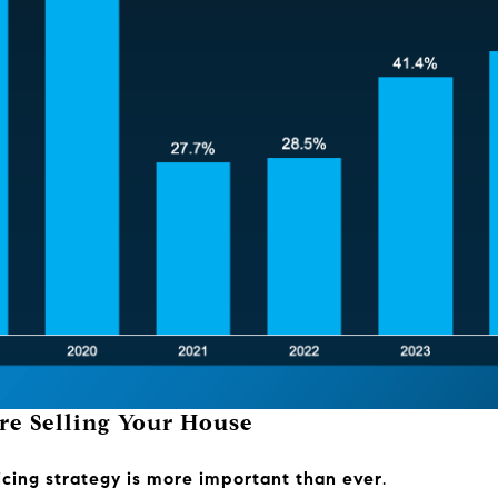
re Selling Your House
ricing strategy is more important than ever
.