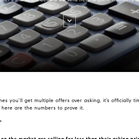
mes you’ll get multiple offers over asking, it’s officially 
d here are the numbers to prove it.
”
n the market are selling for less than their asking pri