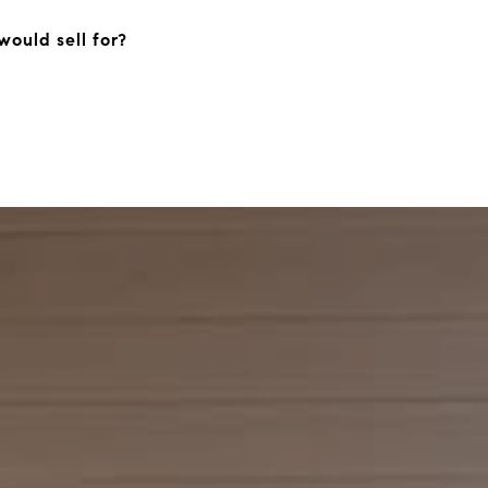
ould sell for?