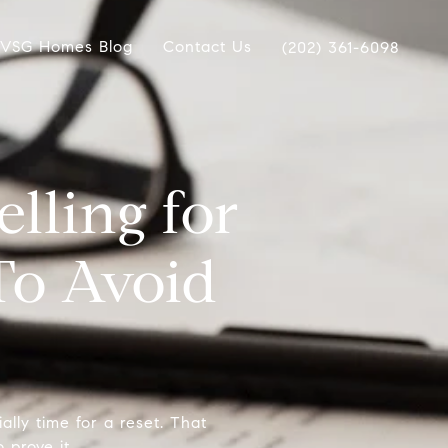
VSG Homes Blog
Contact Us
(202) 361-6098
lling for
To Avoid
cially time for a reset. That
 prove it.