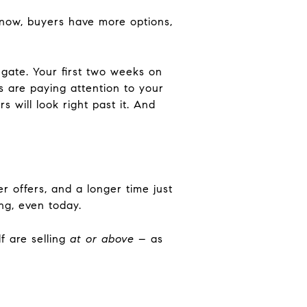
 now, buyers have more options,
 gate. Your first two weeks on
 are paying attention to your
rs will look right past it. And
er offers, and a longer time just
ng, even today.
f are selling
at or above
– as