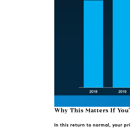
Why This Matters If You’
In this return to normal, your p