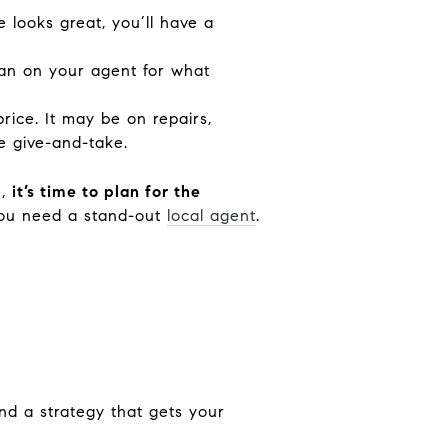
se looks great, you’ll have a
an on your agent for what
rice. It may be on repairs,
me
give-and-take
.
e,
it’s time to plan for the
you need a stand-out
local agent
.
and a strategy that gets your