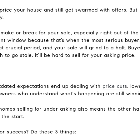
price your house and still get swarmed with offers. But
y.
make or break for your sale, especially right out of the
nt window because that’s when the most serious buyers
at crucial period, and your sale will grind to a halt. Buye
 to go stale, it’ll be hard to sell for your asking price.
outdated expectations end up dealing with
price cuts
, low
owners who understand what's happening are still winni
homes selling for under asking also means the other hal
 the start.
or success? Do these 3 things: