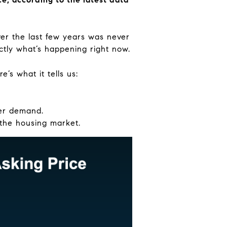
over the last few years was never
ctly what’s happening right now.
’s what it tells us:
yer demand.
 the housing market.