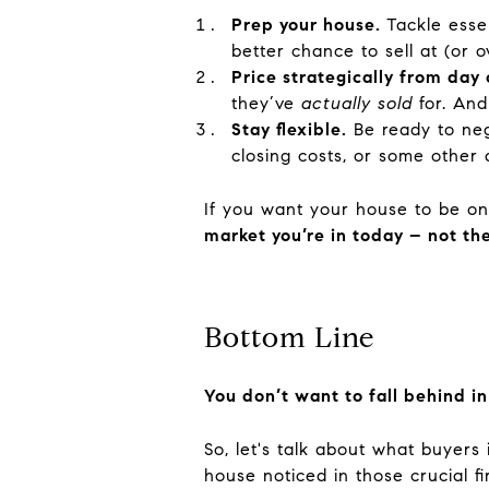
Prep your house.
Tackle esse
better chance to sell at (or o
Price strategically from day 
they’ve
actually sold
for. And
Stay flexible.
Be ready to neg
closing costs, or some other 
If you want your house to be one
market you’re in today – not t
Bottom Line
You don’t want to fall behind in
So, let's talk about what buyers
house noticed in those crucial fi