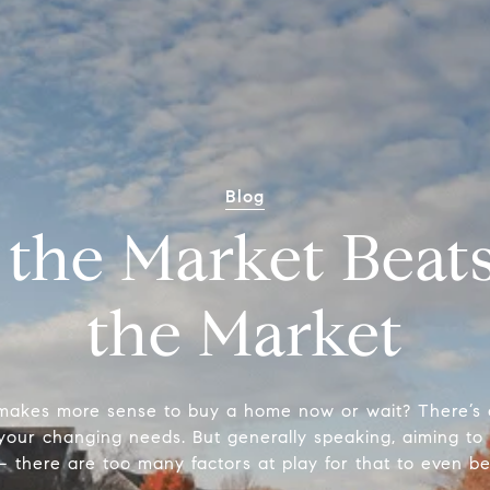
Blog
 the Market Beat
the Market
 makes more sense to buy a home now or wait? There’s a 
your changing needs. But generally speaking, aiming to 
– there are too many factors at play for that to even be