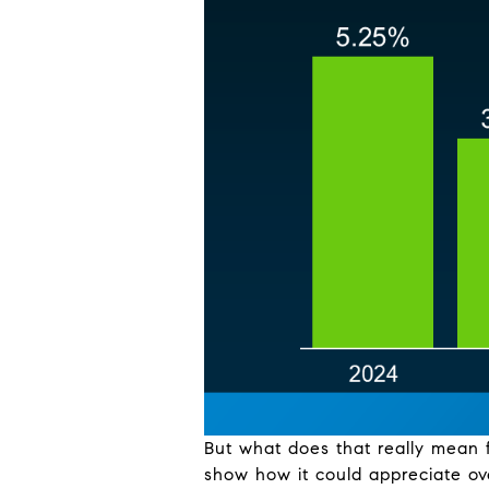
But what does that really mean 
show how it could appreciate ov