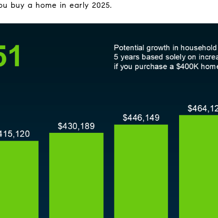
 you buy a home in early 2025.