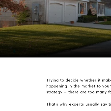
Trying to decide whether it mak
happening in the market to your
strategy – there are too many fa
That’s why experts usually say
t