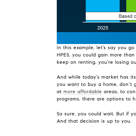
In this example, let’s say you 
HPES, you could gain more than 
keep on renting, you’re losing ou
And while today’s market has its 
you want to buy a home, don’t g
at
more affordable
areas, to co
programs, there are options to 
So sure, you could wait. But if y
And that decision is up to you.