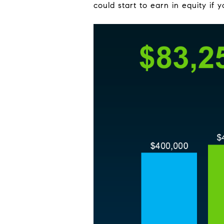
could start to earn in equity if