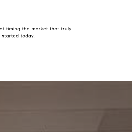
ot timing the market that truly
 started today.