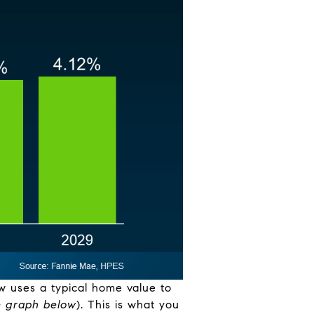
w uses a typical home value to
e graph below
). This is what you