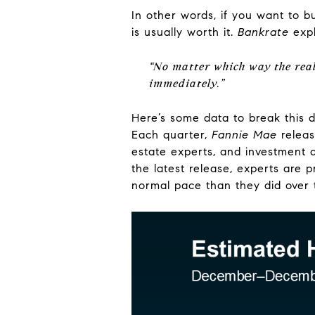
In other words, if you want to 
is usually worth it.
Bankrate
expl
“No matter which way the real
immediately.”
Here’s some data to break this d
Each quarter,
Fannie Mae
relea
estate experts, and investment a
the latest release, experts are p
normal pace than they did over 