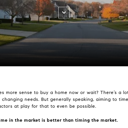
es more sense to buy a home now or wait? There’s a lot
 changing needs. But generally speaking, aiming to time
ctors at play for that to even be possible.
ime in the market is better than timing the market.