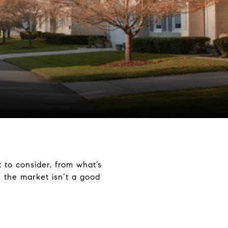
 to consider, from what’s
 the market isn’t a good