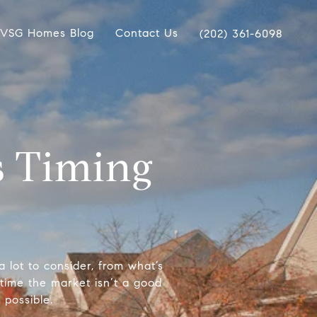
VSG Homes Blog
Contact Us
(202) 361-6098
s Timing
lot to consider, from what’s
time the market isn’t a good
 possible.