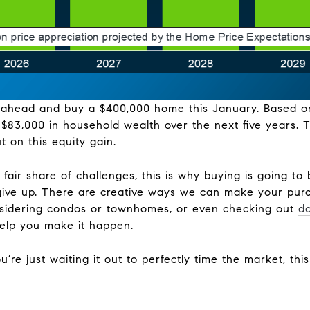
go ahead and buy a $400,000 home this January. Based o
$83,000 in household wealth over the next five years. T
t on this equity gain.
fair share of challenges, this is why buying is going to b
ive up. There are creative ways we can make your purc
nsidering condos or townhomes, or even checking out
d
help you make it happen.
ou’re just waiting it out to perfectly time the market, thi