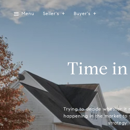
Menu
Seller's
Buyer's
Time in
Trying to decide whether it
happening in the market to 
strategy 