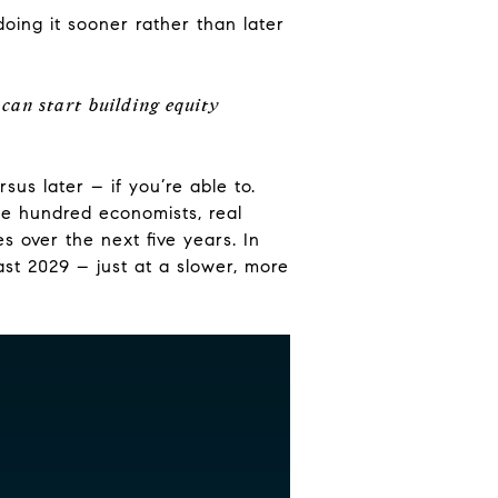
oing it sooner rather than later
can start building equity
us later – if you’re able to.
one hundred economists, real
s over the next five years. In
east 2029 – just at a slower, more