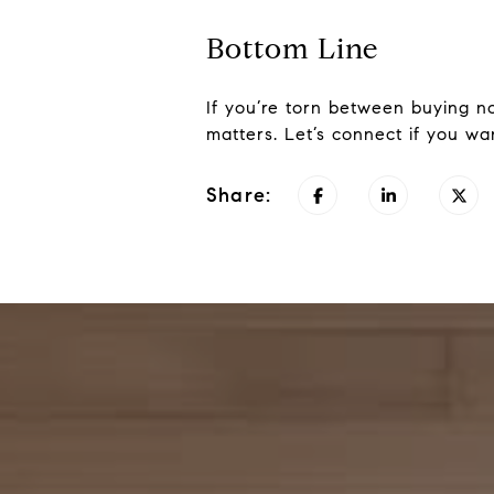
Bottom Line
If you’re torn between buying now
matters. Let’s connect if you wa
Share: