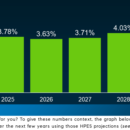
for you? To give these numbers context, the graph belo
er the next few years using those HPES projections (
se