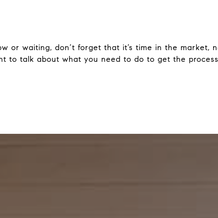
 or waiting, don’t forget that it’s time in the market, n
nt to talk about what you need to do to get the process