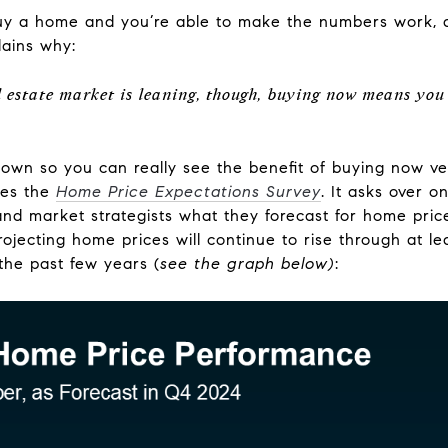
buy a home and you’re able to make the numbers work, d
ains why:
 estate market is leaning, though, buying now means you 
own so you can really see the benefit of buying now vers
ses the
Home Price Expectations Survey
. It asks over 
nd market strategists what they forecast for home price
rojecting home prices will continue to rise through at l
the past few years (
see the graph below)
: