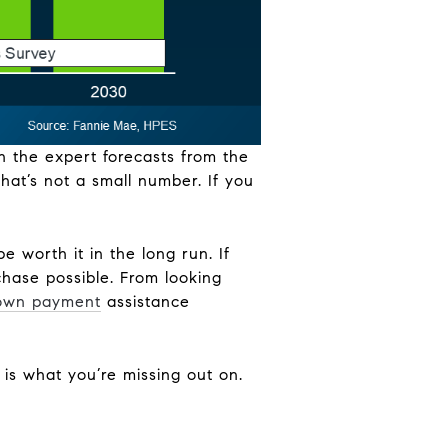
n the expert forecasts from the
hat’s not a small number. If you
e worth it in the long run. If
hase possible. From looking
own payment
assistance
s is what you’re missing out on.