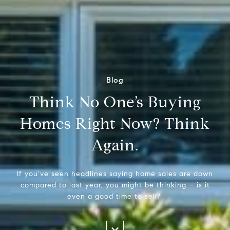
Blog
Think No One’s Buying
Homes Right Now? Think
Again.
If you’ve seen headlines saying home sales are down
compared to last year, you might be thinking – is it
even a good time to sell?