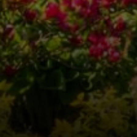
Compass
3001 Washington Blvd.,
Suite 400
Arlington, VA 22201
Veronica Seva-Gonzalez
(202) 361-6098
[email protected]