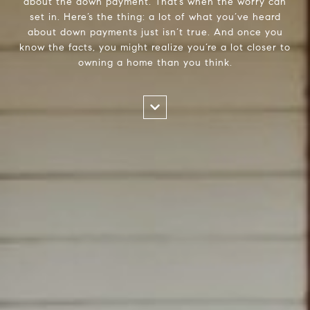
about the down payment. That’s when the worry can
set in. Here’s the thing: a lot of what you’ve heard
about down payments just isn’t true. And once you
know the facts, you might realize you’re a lot closer to
owning a home than you think.