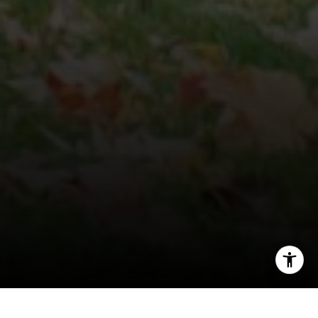
[email protected]
I agree to be contacted by Veronica Seva-Gonzalez via
call, email, and text for real estate services. To opt out,
you can reply 'stop' at any time or reply 'help' for
assistance. You can also click the unsubscribe link in the