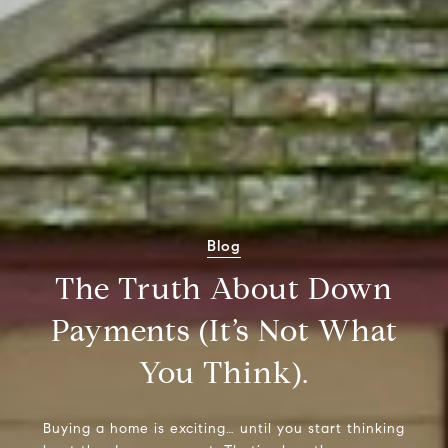
Blog
The Truth About Down
Payments (It’s Not What
You Think).
Buying a home is exciting… until you start thinking