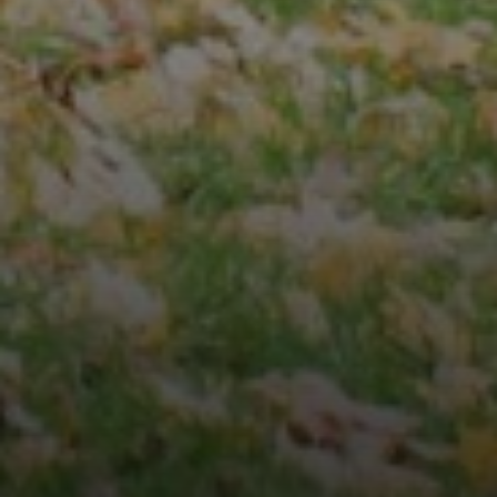
Compass
3001 Washington Blvd.,
Suite 400
Arlington, VA 22201
Veronica Seva-Gonzalez
(202) 361-6098