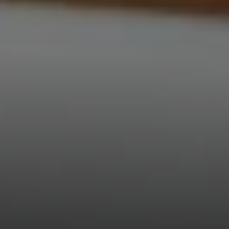
Compass
3001 Washington Blvd.,
Suite 400
Arlington, VA 22201
Veronica Seva-Gonzalez
(202) 361-6098
[email protected]