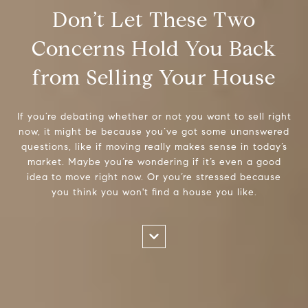
Don’t Let These Two
Concerns Hold You Back
from Selling Your House
If you’re debating whether or not you want to sell right
now, it might be because you’ve got some unanswered
questions, like if moving really makes sense in today’s
market. Maybe you’re wondering if it’s even a good
idea to move right now. Or you’re stressed because
you think you won't find a house you like.