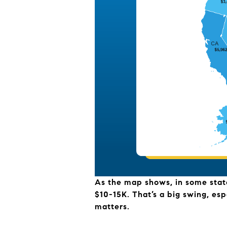
As the map shows, in some states
$10-15K. That’s a big swing, esp
matters.