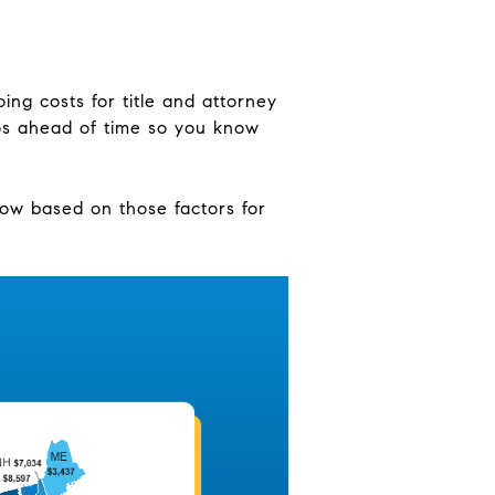
ing costs for title and attorney
ros ahead of time so you know
 now based on those factors for