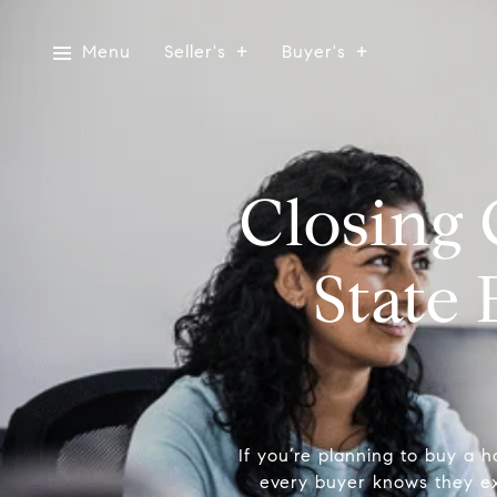
Menu
Seller's
Buyer's
Closing 
State
If you’re planning to buy a h
every buyer knows they ex