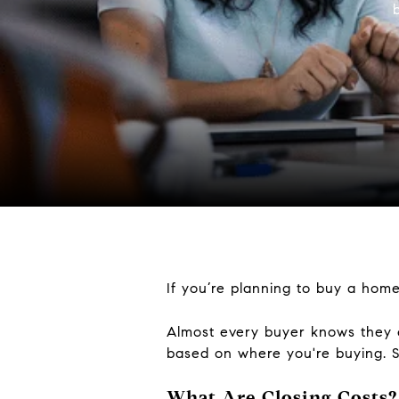
If you’re planning to buy a home
Almost every buyer knows they e
based on where you're buying. S
What Are Closing Costs?