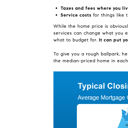
Taxes and fees where you li
Service costs
for things like 
While the home price is obviousl
services can change what you ex
what to budget for.
It can put yo
To give you a rough ballpark, he
the median-priced home in each