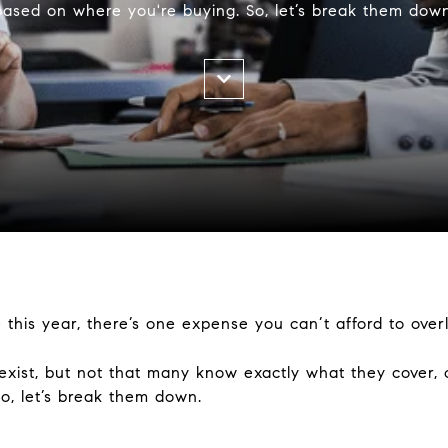
based on where you're buying. So, let’s break them down
 this year, there’s one expense you can’t afford to over
xist, but not that many know exactly what they cover, 
o, let’s break them down.