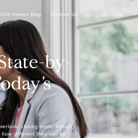
VSG Homes Blog
Contact Us
(202) 361-6098
State-by-
oday’s
verlook: closing costs. Almost
 how different they can be