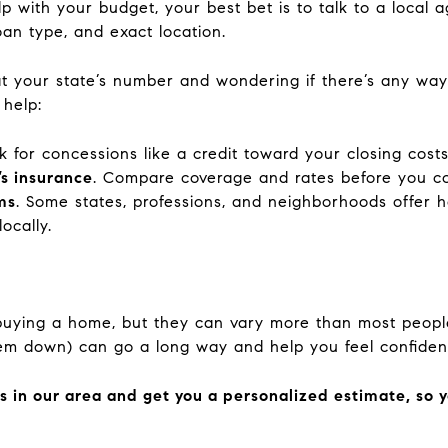
 with your budget, your best bet is to talk to a local 
oan type, and exact location.
at your state’s number and wondering if there’s any way t
 help:
sk for concessions like a credit toward your closing costs
s insurance
. Compare coverage and rates before you c
ms
. Some states, professions, and neighborhoods offer 
ocally.
 buying a home, but they can vary more than most peop
hem down) can go a long way and help you feel confide
sts in our area and get you a personalized estimate, so 