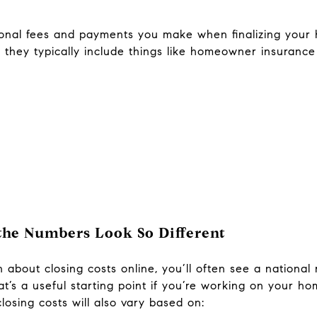
tional fees and payments you make when finalizing you
, they typically include things like homeowner insurance 
 the Numbers Look So Different
about closing costs online, you’ll often see a national 
t’s a useful starting point if you’re working on your ho
closing costs will also vary based on: