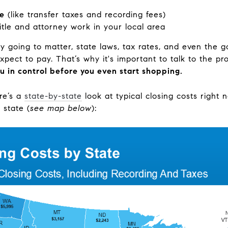
ve
(like transfer taxes and recording fees)
title and attorney work in your local area
y going to matter, state laws, tax rates, and even the go
pect to pay. That’s why it's important to talk to the p
u in control before you even start shopping.
re’s a
state-by-state
look at typical closing costs right
 state (
see map below
):