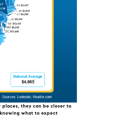
w places, they can be closer to
hy knowing what to expect