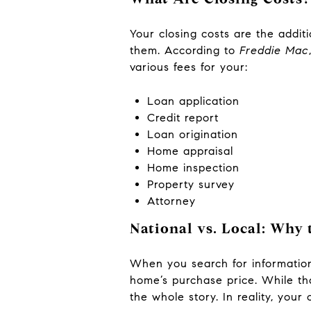
Your closing costs are the addi
them. According to
Freddie Mac
various fees for your:
Loan application
Credit report
Loan origination
Home appraisal
Home inspection
Property survey
Attorney
National vs. Local: Why
When you search for information 
home’s purchase price. While tha
the whole story. In reality, your 