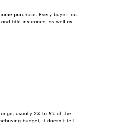
r home purchase. Every buyer has
and title insurance, as well as
range, usually 2% to 5% of the
mebuying budget, it doesn’t tell