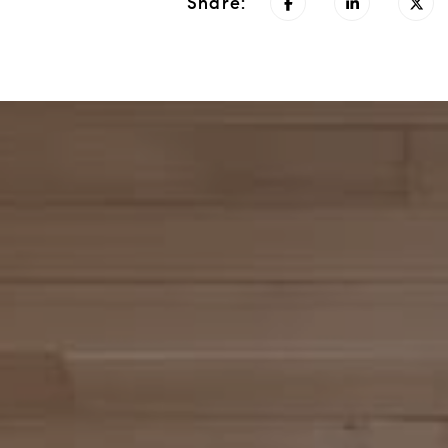
Share: