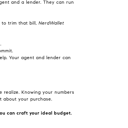
agent and a lender. They can run
o trim that bill,
NerdWallet
.
ommit.
help. Your agent and lender can
le realize. Knowing your numbers
nt about your purchase.
you can craft your ideal budget.