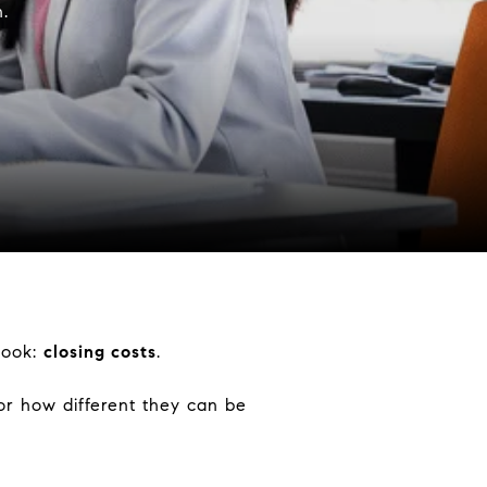
.
look:
closing costs
.
or how different they can be