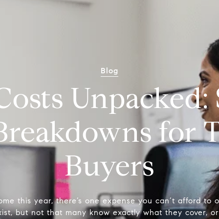
Blog
Costs Unpacked: 
 Breakdowns for T
Buyers
ome this year, there’s one expense you can’t afford to o
ist, but not that many know exactly what they cover, or