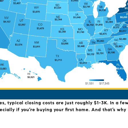
, typical closing costs are just roughly $1-3K. In a fe
ecially if you’re buying your first home. And that’s w