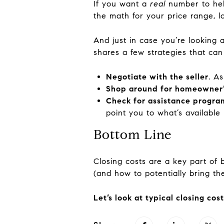
If you want a
real
number to help
the math for your price range, l
And just in case you’re looking 
shares a few strategies that can
Negotiate with the seller
. A
Shop around for homeowner’
Check for assistance progra
point you to what’s available l
Bottom Line
Closing costs are a key part of
(and how to potentially bring t
Let’s look at typical closing co