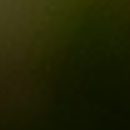
Compass
3001 Washington Blvd.,
Suite 400
Arlington, VA 22201
Veronica Seva-Gonzalez
(202) 361-6098
[email protected]