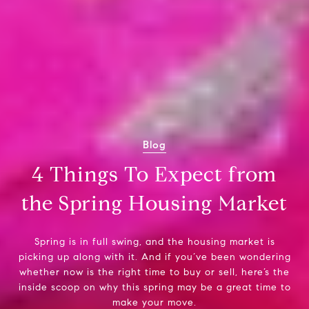
Blog
4 Things To Expect from
the Spring Housing Market
Spring is in full swing, and the housing market is
picking up along with it. And if you’ve been wondering
whether now is the right time to buy or sell, here’s the
inside scoop on why this spring may be a great time to
make your move.